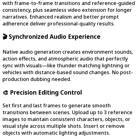
with frame-to-frame transitions and reference-guided
consistency, plus seamless video extension for longer
narratives. Enhanced realism and better prompt
adherence deliver professional-quality results.
🎬 Synchronized Audio Experience
Native audio generation creates environment sounds,
action effects, and atmospheric audio that perfectly
sync with visuals—like thunder matching lightning or
vehicles with distance-based sound changes. No post-
production dubbing needed.
🎨 Precision Editing Control
Set first and last frames to generate smooth
transitions between scenes. Upload up to 3 reference
images to maintain consistent characters, objects, or
visual style across multiple shots. Insert or remove
objects with automatic lighting adjustments.