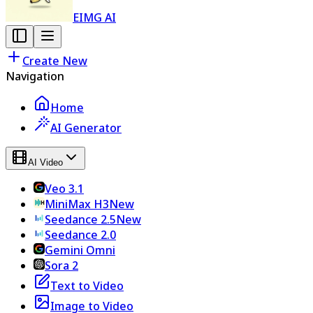
EIMG AI
Create New
Navigation
Home
AI Generator
AI Video
Veo 3.1
MiniMax H3
New
Seedance 2.5
New
Seedance 2.0
Gemini Omni
Sora 2
Text to Video
Image to Video