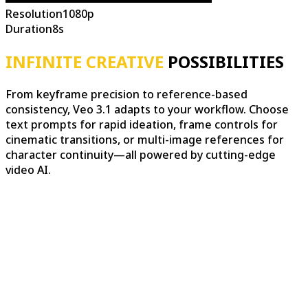
Resolution
1080p
Duration
8s
INFINITE CREATIVE
POSSIBILITIES
From keyframe precision to reference-based
consistency, Veo 3.1 adapts to your workflow. Choose
text prompts for rapid ideation, frame controls for
cinematic transitions, or multi-image references for
character continuity—all powered by cutting-edge
video AI.