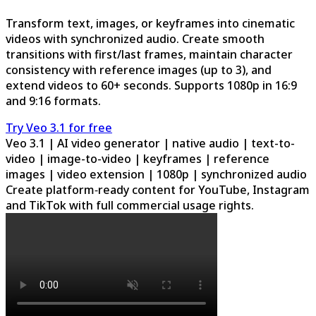
Transform text, images, or keyframes into cinematic
videos with synchronized audio. Create smooth
transitions with first/last frames, maintain character
consistency with reference images (up to 3), and
extend videos to 60+ seconds. Supports 1080p in 16:9
and 9:16 formats.
Try Veo 3.1 for free
Veo 3.1 | AI video generator | native audio | text-to-
video | image-to-video | keyframes | reference
images | video extension | 1080p | synchronized audio
Create platform‑ready content for YouTube, Instagram
and TikTok with full commercial usage rights.