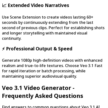
📈 Extended Video Narratives
Use Scene Extension to create videos lasting 60+
seconds by continuously extending from the last
second of previous clips. Perfect for establishing shots
and longer storytelling with maintained visual
continuity.
⚡ Professional Output & Speed
Generate 1080p high-definition videos with enhanced
realism and true-to-life textures. Choose Veo 3.1 Fast
for rapid iteration or batch processing, while
maintaining superior audiovisual quality.
Veo 3.1 Video Generator -
Frequently Asked Questions
Find answers to common questions about Veo 3.1 AI