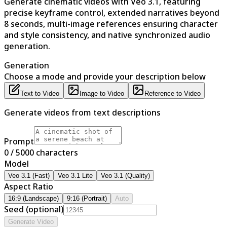
Generate cinematic videos with Veo 3.1, featuring
precise keyframe control, extended narratives beyond
8 seconds, multi-image references ensuring character
and style consistency, and native synchronized audio
generation.
Generation
Choose a mode and provide your description below
Text to Video
Image to Video
Reference to Video
Generate videos from text descriptions
Prompt
0
/ 5000
characters
Model
Veo 3.1 (Fast)
Veo 3.1 Lite
Veo 3.1 (Quality)
Aspect Ratio
16:9 (Landscape)
9:16 (Portrait)
Auto
Seed (optional)
Generate Video