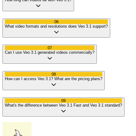
06
What video formats and resolutions does Veo 3.1 support?
07
Can I use Veo 3.1 generated videos commercially?
08
How can I access Veo 3.1? What are the pricing plans?
09
What's the difference between Veo 3.1 Fast and Veo 3.1 standard?