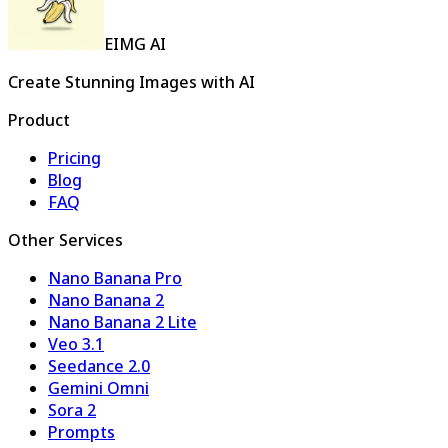
EIMG AI
Create Stunning Images with AI
Product
Pricing
Blog
FAQ
Other Services
Nano Banana Pro
Nano Banana 2
Nano Banana 2 Lite
Veo 3.1
Seedance 2.0
Gemini Omni
Sora 2
Prompts