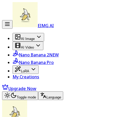
EIMG AI
AI Image
AI Video
Nano Banana 2
NEW
Nano Banana Pro
LoRA
My Creations
Upgrade Now
Toggle mode
Language