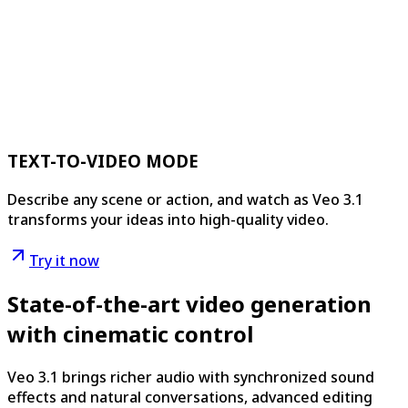
TEXT-TO-VIDEO MODE
Describe any scene or action, and watch as Veo 3.1
transforms your ideas into high-quality video.
Try it now
State-of-the-art video generation
with cinematic control
Veo 3.1 brings richer audio with synchronized sound
effects and natural conversations, advanced editing