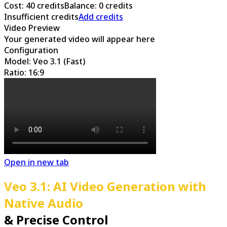
Cost
:
40
credits
Balance
:
0
credits
Insufficient credits
Add credits
Video Preview
Your generated video will appear here
Configuration
Model: Veo 3.1 (Fast)
Ratio: 16:9
Open in new tab
Veo 3.1: AI Video Generation with
Native Audio
& Precise Control