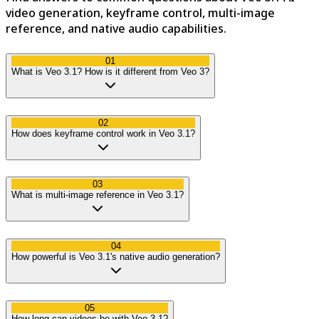
video generation, keyframe control, multi-image
reference, and native audio capabilities.
01
What is Veo 3.1? How is it different from Veo 3?
02
How does keyframe control work in Veo 3.1?
03
What is multi-image reference in Veo 3.1?
04
How powerful is Veo 3.1's native audio generation?
05
How long can videos be with Veo 3.1?