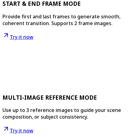
START & END FRAME MODE
Provide first and last frames to generate smooth,
coherent transition. Supports 2 frame images.
Try it now
MULTI-IMAGE REFERENCE MODE
Use up to 3 reference images to guide your scene
composition, or subject consistency.
Try it now