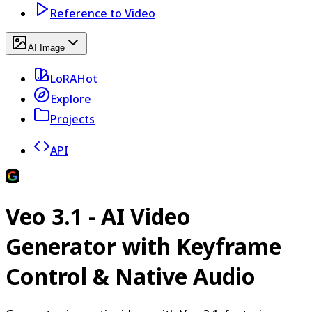
Reference to Video
AI Image
LoRA
Hot
Explore
Projects
API
Veo 3.1 - AI Video
Generator with Keyframe
Control & Native Audio