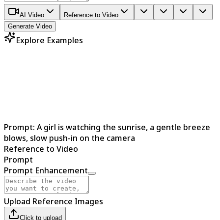
AI Video
Reference to Video
Generate Video
Explore Examples
Prompt:
A girl is watching the sunrise, a gentle breeze
blows, slow push-in on the camera
Reference to Video
Prompt
Prompt Enhancement
Upload Reference Images
Click to upload