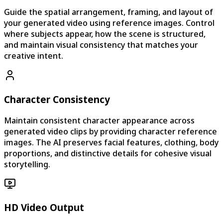
Guide the spatial arrangement, framing, and layout of
your generated video using reference images. Control
where subjects appear, how the scene is structured,
and maintain visual consistency that matches your
creative intent.
Character Consistency
Maintain consistent character appearance across
generated video clips by providing character reference
images. The AI preserves facial features, clothing, body
proportions, and distinctive details for cohesive visual
storytelling.
HD Video Output