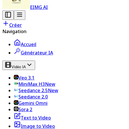
EIMG AI
Créer
Navigation
Accueil
Générateur IA
Vidéo IA
Veo 3.1
MiniMax H3
New
Seedance 2.5
New
Seedance 2.0
Gemini Omni
Sora 2
Text to Video
Image to Video