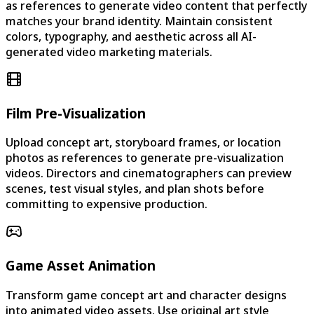
as references to generate video content that perfectly
matches your brand identity. Maintain consistent
colors, typography, and aesthetic across all AI-
generated video marketing materials.
Film Pre-Visualization
Upload concept art, storyboard frames, or location
photos as references to generate pre-visualization
videos. Directors and cinematographers can preview
scenes, test visual styles, and plan shots before
committing to expensive production.
Game Asset Animation
Transform game concept art and character designs
into animated video assets. Use original art style