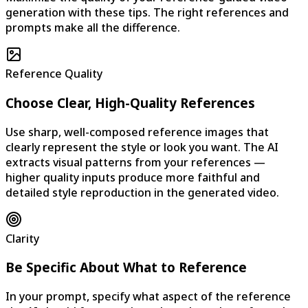
generation with these tips. The right references and
prompts make all the difference.
Reference Quality
Choose Clear, High-Quality References
Use sharp, well-composed reference images that
clearly represent the style or look you want. The AI
extracts visual patterns from your references —
higher quality inputs produce more faithful and
detailed style reproduction in the generated video.
Clarity
Be Specific About What to Reference
In your prompt, specify what aspect of the reference