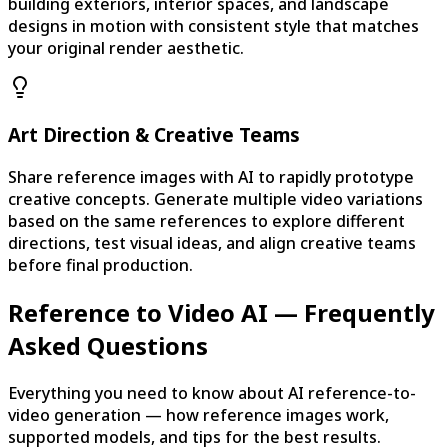
building exteriors, interior spaces, and landscape
designs in motion with consistent style that matches
your original render aesthetic.
Art Direction & Creative Teams
Share reference images with AI to rapidly prototype
creative concepts. Generate multiple video variations
based on the same references to explore different
directions, test visual ideas, and align creative teams
before final production.
Reference to Video AI — Frequently
Asked Questions
Everything you need to know about AI reference-to-
video generation — how reference images work,
supported models, and tips for the best results.