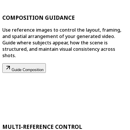
COMPOSITION GUIDANCE
Use reference images to control the layout, framing,
and spatial arrangement of your generated video.
Guide where subjects appear, how the scene is
structured, and maintain visual consistency across
shots.
Guide Composition
MULTI-REFERENCE CONTROL