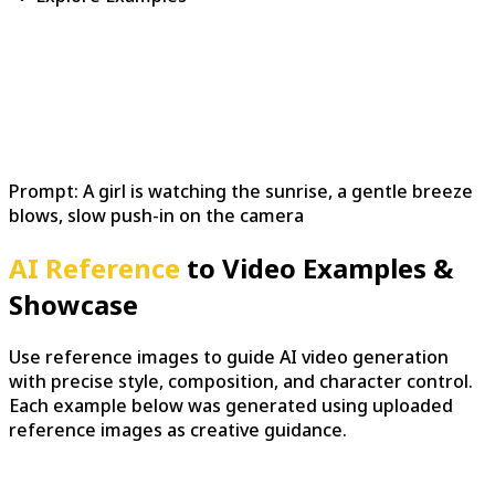
Prompt:
A girl is watching the sunrise, a gentle breeze
blows, slow push-in on the camera
AI Reference
to Video Examples &
Showcase
Use reference images to guide AI video generation
with precise style, composition, and character control.
Each example below was generated using uploaded
reference images as creative guidance.