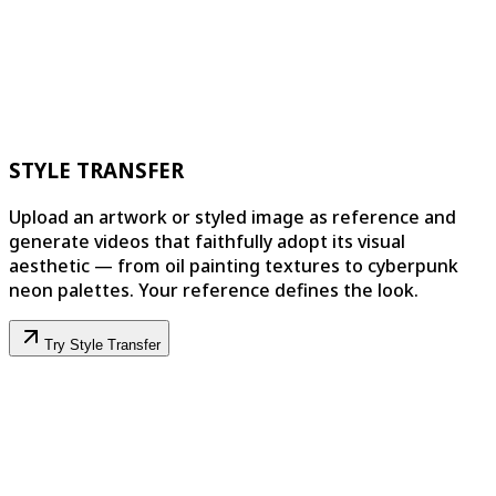
STYLE TRANSFER
Upload an artwork or styled image as reference and
generate videos that faithfully adopt its visual
aesthetic — from oil painting textures to cyberpunk
neon palettes. Your reference defines the look.
Try Style Transfer