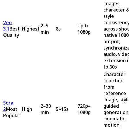
images,
character 
style
Veo
consistenc
2–5
Up to
3.1
Best
Highest
8s
across shot
min
1080p
Quality
native 108
output,
synchroniz
audio, vide
extension 
to 60s
Character
insertion
from
reference
image, styl
Sora
2–30
720p–
guided
2
Most
High
5–15s
min
1080p
generation
Popular
cinematic
motion,