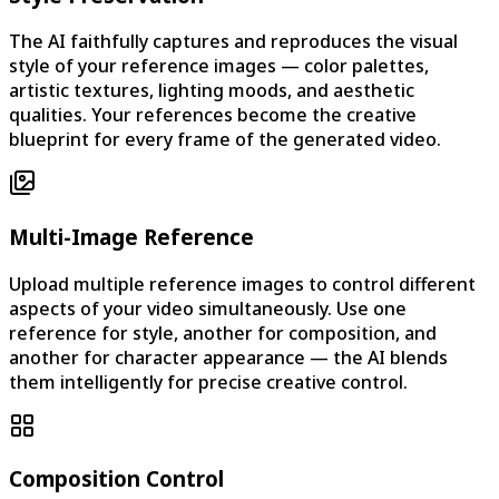
The AI faithfully captures and reproduces the visual
style of your reference images — color palettes,
artistic textures, lighting moods, and aesthetic
qualities. Your references become the creative
blueprint for every frame of the generated video.
Multi-Image Reference
Upload multiple reference images to control different
aspects of your video simultaneously. Use one
reference for style, another for composition, and
another for character appearance — the AI blends
them intelligently for precise creative control.
Composition Control