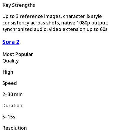
Key Strengths
Up to 3 reference images, character & style
consistency across shots, native 1080p output,
synchronized audio, video extension up to 60s
Sora 2
Most Popular
Quality
High
Speed
2–30 min
Duration
5–15s
Resolution