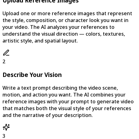
Upload Reference Images
Upload one or more reference images that represent
the style, composition, or character look you want in
your video. The AI analyzes your references to
understand the visual direction — colors, textures,
artistic style, and spatial layout.
2
Describe Your Vision
Write a text prompt describing the video scene,
motion, and action you want. The AI combines your
reference images with your prompt to generate video
that matches both the visual style of your references
and the narrative of your description.
3