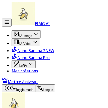
EIMG AI
IA Image
IA Vidéo
Nano Banana 2
NEW
Nano Banana Pro
LoRA
Mes créations
Mettre à niveau
Toggle mode
Langue