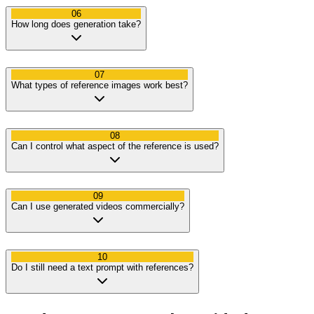
06
How long does generation take?
07
What types of reference images work best?
08
Can I control what aspect of the reference is used?
09
Can I use generated videos commercially?
10
Do I still need a text prompt with references?