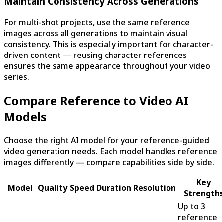
Maintain Consistency Across Generations
For multi-shot projects, use the same reference
images across all generations to maintain visual
consistency. This is especially important for character-
driven content — reusing character references
ensures the same appearance throughout your video
series.
Compare Reference to Video AI
Models
Choose the right AI model for your reference-guided
video generation needs. Each model handles reference
images differently — compare capabilities side by side.
Key
Model
Quality
Speed
Duration
Resolution
Strength
Up to 3
reference