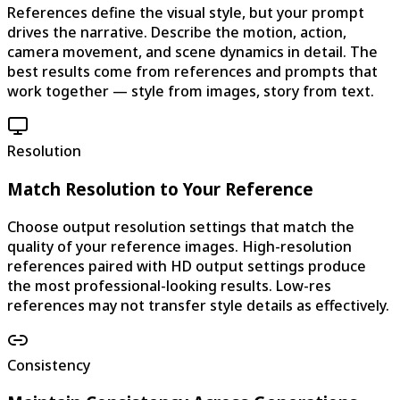
References define the visual style, but your prompt
drives the narrative. Describe the motion, action,
camera movement, and scene dynamics in detail. The
best results come from references and prompts that
work together — style from images, story from text.
Resolution
Match Resolution to Your Reference
Choose output resolution settings that match the
quality of your reference images. High-resolution
references paired with HD output settings produce
the most professional-looking results. Low-res
references may not transfer style details as effectively.
Consistency