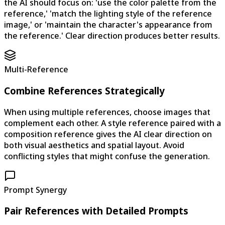
the AI should focus on: 'use the color palette from the
reference,' 'match the lighting style of the reference
image,' or 'maintain the character's appearance from
the reference.' Clear direction produces better results.
Multi-Reference
Combine References Strategically
When using multiple references, choose images that
complement each other. A style reference paired with a
composition reference gives the AI clear direction on
both visual aesthetics and spatial layout. Avoid
conflicting styles that might confuse the generation.
Prompt Synergy
Pair References with Detailed Prompts