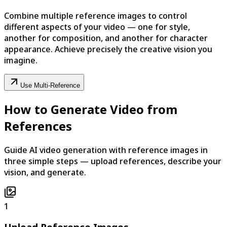
Combine multiple reference images to control
different aspects of your video — one for style,
another for composition, and another for character
appearance. Achieve precisely the creative vision you
imagine.
Use Multi-Reference
How to Generate Video from
References
Guide AI video generation with reference images in
three simple steps — upload references, describe your
vision, and generate.
1