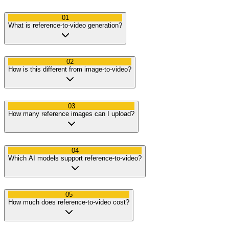
01
What is reference-to-video generation?
02
How is this different from image-to-video?
03
How many reference images can I upload?
04
Which AI models support reference-to-video?
05
How much does reference-to-video cost?