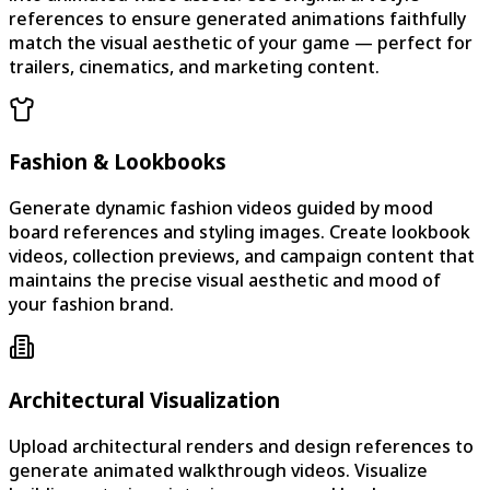
references to ensure generated animations faithfully
match the visual aesthetic of your game — perfect for
trailers, cinematics, and marketing content.
Fashion & Lookbooks
Generate dynamic fashion videos guided by mood
board references and styling images. Create lookbook
videos, collection previews, and campaign content that
maintains the precise visual aesthetic and mood of
your fashion brand.
Architectural Visualization
Upload architectural renders and design references to
generate animated walkthrough videos. Visualize