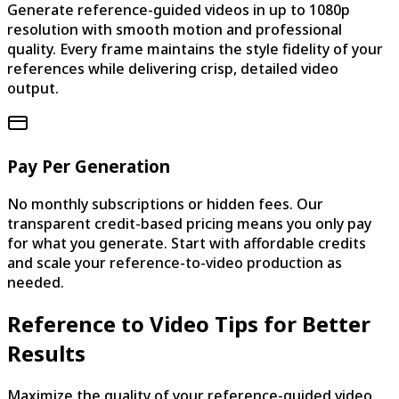
Generate reference-guided videos in up to 1080p
resolution with smooth motion and professional
quality. Every frame maintains the style fidelity of your
references while delivering crisp, detailed video
output.
Pay Per Generation
No monthly subscriptions or hidden fees. Our
transparent credit-based pricing means you only pay
for what you generate. Start with affordable credits
and scale your reference-to-video production as
needed.
Reference to Video Tips for Better
Results
Maximize the quality of your reference-guided video