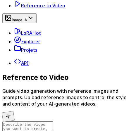
Reference to Video
Image IA
LoRA
Hot
Explorer
Projets
API
Reference to Video
Guide video generation with reference images and
prompts. Upload reference images to control the style
and content of your AI-generated videos.