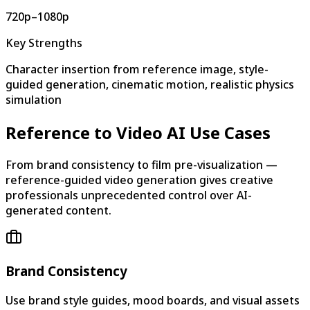
720p–1080p
Key Strengths
Character insertion from reference image, style-
guided generation, cinematic motion, realistic physics
simulation
Reference to Video AI Use Cases
From brand consistency to film pre-visualization —
reference-guided video generation gives creative
professionals unprecedented control over AI-
generated content.
Brand Consistency
Use brand style guides, mood boards, and visual assets