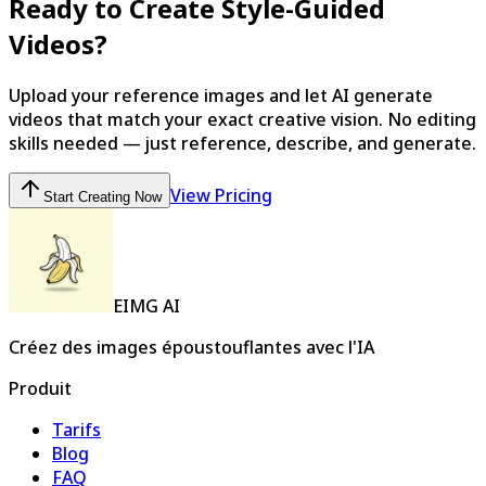
Ready to Create Style-Guided
Videos?
Upload your reference images and let AI generate
videos that match your exact creative vision. No editing
skills needed — just reference, describe, and generate.
View Pricing
Start Creating Now
EIMG AI
Créez des images époustouflantes avec l'IA
Produit
Tarifs
Blog
FAQ