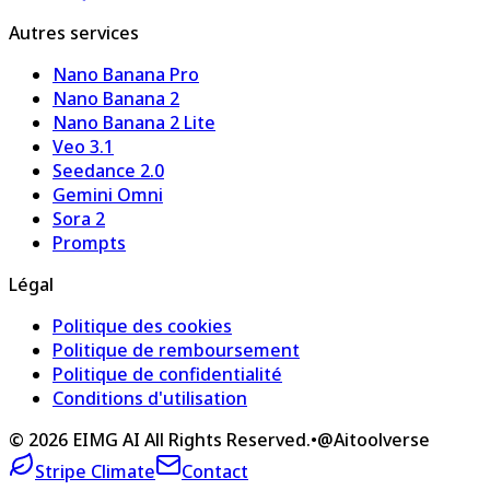
Autres services
Nano Banana Pro
Nano Banana 2
Nano Banana 2 Lite
Veo 3.1
Seedance 2.0
Gemini Omni
Sora 2
Prompts
Légal
Politique des cookies
Politique de remboursement
Politique de confidentialité
Conditions d'utilisation
©
2026
EIMG AI
All Rights Reserved.
•
@Aitoolverse
Stripe Climate
Contact