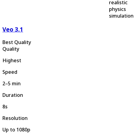
realistic
physics
simulation
Veo 3.1
Best Quality
Quality
Highest
Speed
2–5 min
Duration
8s
Resolution
Up to 1080p