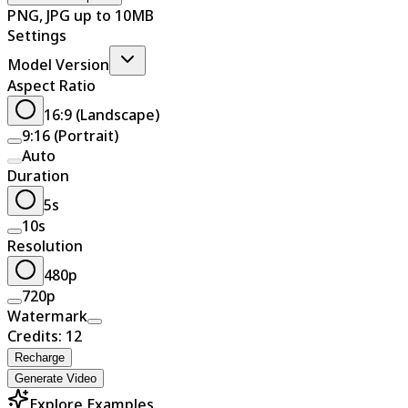
PNG, JPG up to 10MB
Settings
Model Version
Aspect Ratio
16:9 (Landscape)
9:16 (Portrait)
Auto
Duration
5s
10s
Resolution
480p
720p
Watermark
Credits: 12
Recharge
Generate Video
Explore Examples