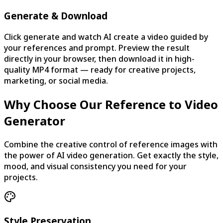
Generate & Download
Click generate and watch AI create a video guided by
your references and prompt. Preview the result
directly in your browser, then download it in high-
quality MP4 format — ready for creative projects,
marketing, or social media.
Why Choose Our Reference to Video
Generator
Combine the creative control of reference images with
the power of AI video generation. Get exactly the style,
mood, and visual consistency you need for your
projects.
Style Preservation