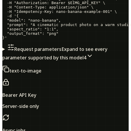
  -H "Authorization: Bearer $EIMG_API_KEY" \

  -H "Content-Type: application/json" \

  -H "Idempotency-Key: nano-banana-example-001" \

  -d '{

  "model": "nano-banana",

  "prompt": "A cinematic product photo on a warm studio
  "aspect_ratio": "1:1",

  "output_format": "png"

}'
Request parameters
Expand to see every
parameter supported by this model
4
text-to-image
Bearer API Key
Server-side only
Async jobs