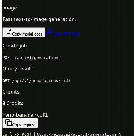
image
Fast text-to-image generation.
Get API key
Copy model docs
Create job
POST /api/v1/generations
Query result
GET /api/v1/generations/
{id}
Credits
8 Credits
nano-banana · cURL
Copy request
curl -X POST https://eimg.ai/api/v1/generations \
