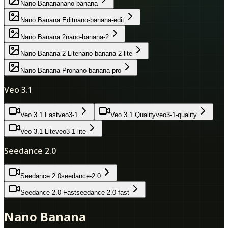
Nano Banana
nano-banana
Nano Banana Edit
nano-banana-edit
Nano Banana 2
nano-banana-2
Nano Banana 2 Lite
nano-banana-2-lite
Nano Banana Pro
nano-banana-pro
Veo 3.1
Veo 3.1 Fast
veo3-1
Veo 3.1 Quality
veo3-1-quality
Veo 3.1 Lite
veo3-1-lite
Seedance 2.0
Seedance 2.0
seedance-2.0
Seedance 2.0 Fast
seedance-2.0-fast
Nano Banana