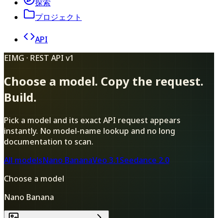
探索
プロジェクト
API
EIMG · REST API v1
Choose a model. Copy the request.
Build.
Pick a model and its exact API request appears
instantly. No model-name lookup and no long
documentation to scan.
All models
Nano Banana
Veo 3.1
Seedance 2.0
Choose a model
Nano Banana