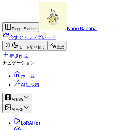
Nano Banana
Toggle Sidebar
今すぐアップグレード
モード切り替え
言語
新規作成
ナビゲーション
ホーム
AI生成器
AI動画
AI画像
LoRA
Hot